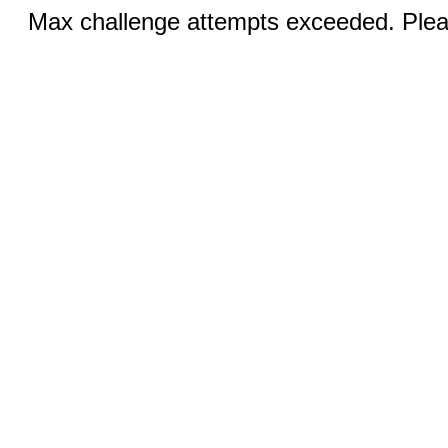
Max challenge attempts exceeded. Pleas