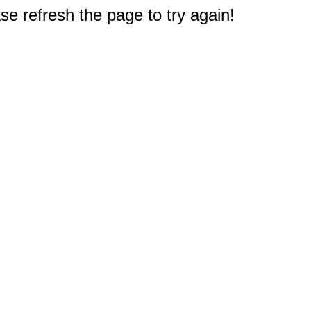
e refresh the page to try again!