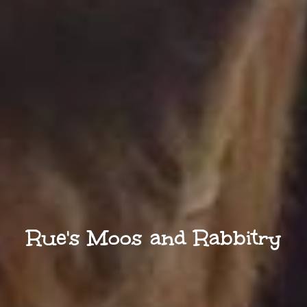
Rue's Moos and Rabbitry