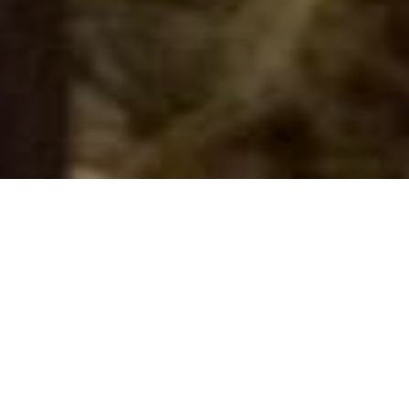
NEW ARRIVALS
Call Ducklings
Stud Services