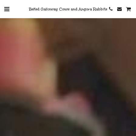
Belted Galloway Cows and Angora Rabbits