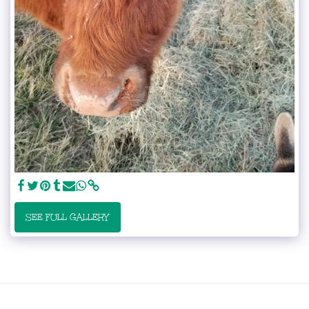
SEE FULL GALLERY