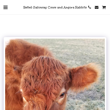
Belted Galloway Cows and Angora Rabbits