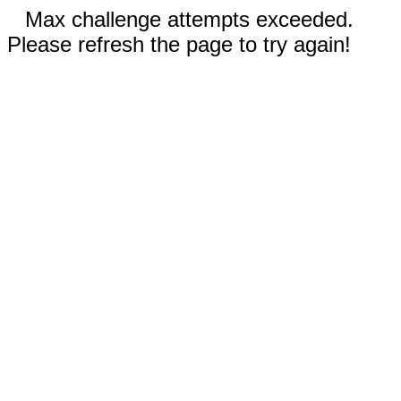
Max challenge attempts exceeded.
Please refresh the page to try again!