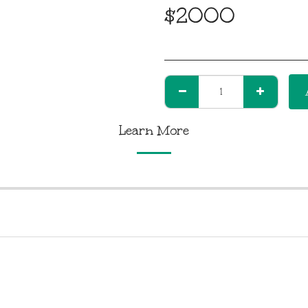
$
2000
Learn More