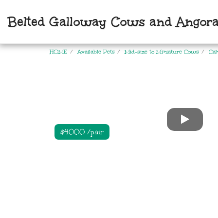
Belted Galloway Cows and Angora
HOME
Available Pets
Mid-size to Miniature Cows
Cal
$4000 /pair