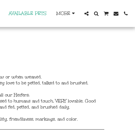
AVAILABLE PETS
MORE
 now or when weaned.
ey love to be petted, talked to and brushed.
ll our Heifers:
 used to humans and touch, VERY lovable. Good
nd fed, petted, and brushed daily.
ty, friendliness, markings, and color.