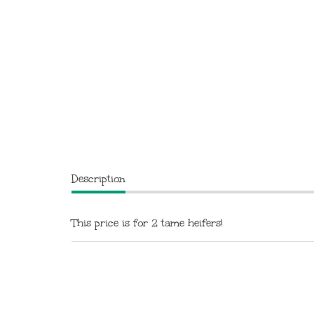
Description
This price is for 2 tame heifers!