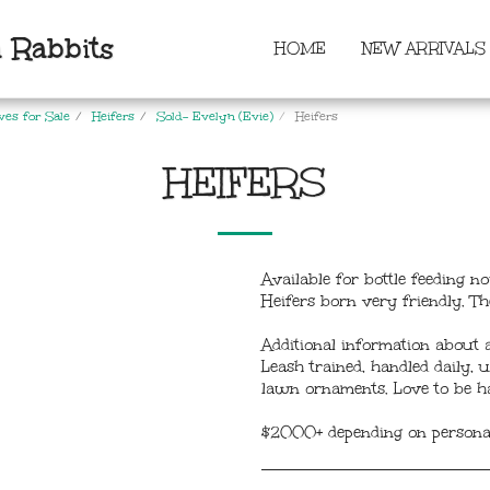
 Rabbits
HOME
NEW ARRIVALS
ves for Sale
Heifers
Sold- Evelyn (Evie)
Heifers
HEIFERS
Available for bottle feeding
Heifers born very friendly. Th
Additional information about a
Leash trained, handled daily,
lawn ornaments. Love to be ha
$2000+ depending on personali